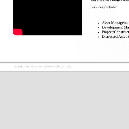
Services include:
Asset Management
Development Ma
Project/Constru
Distressed Asset 