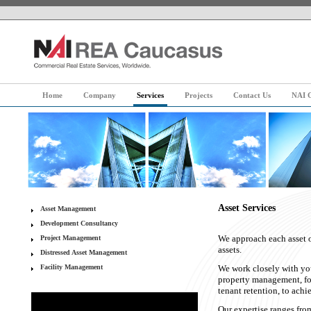
Home
Company
Services
Projects
Contact Us
NAI G
Asset Services
Asset Management
Development Consultancy
We approach each asset or
Project Management
assets.
Distressed Asset Management
Facility Management
We work closely with you
property management, foc
tenant retention, to ach
Our expertise ranges from