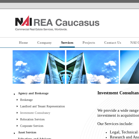
Home
Company
Services
Projects
Contact Us
NAI G
Investment Consultan
Agency and Brokerage
Brokerage
Landlord and Tenant Representation
We provide a wide range 
Investment Consultancy
investment is acquisitio
Relocation Services
Our Services include:
Corporate Services
Legal, Technical
Asset Services
Research and Anal
Valuations and Advisory