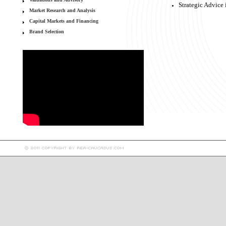
Strategic Advice 
Market Research and Analysis
Capital Markets and Financing
Brand Selection